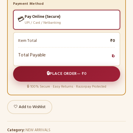
Payment Method
Pay Online (Secure)
💳
UPI / Card / Netbanking
Item Total
₹0
Total Payable
₹0
🔒
PLACE ORDER
—
₹0
🔒 100% Secure · Easy Returns · Razorpay Protected
🤍 Add to Wishlist
Category:
NEW ARRIVALS