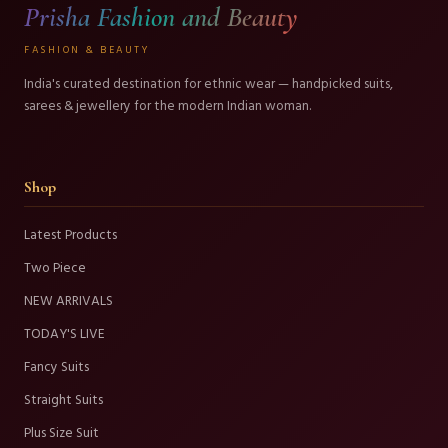
Prisha Fashion and Beauty
FASHION & BEAUTY
India's curated destination for ethnic wear — handpicked suits,
sarees & jewellery for the modern Indian woman.
Shop
Latest Products
Two Piece
NEW ARRIVALS
TODAY'S LIVE
Fancy Suits
Straight Suits
Plus Size Suit