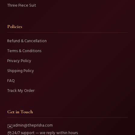
Three Piece Suit
Policies
Refund & Cancellation
Terms & Conditions
Privacy Policy
Shipping Policy
FAQ
Track My Order
Get in Touch
admin@theprisha.com
✉️
24/7 support — we reply within hours
⏰