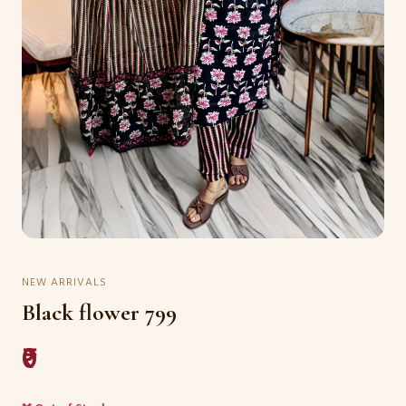
NEW ARRIVALS
Black flower 799
₹0