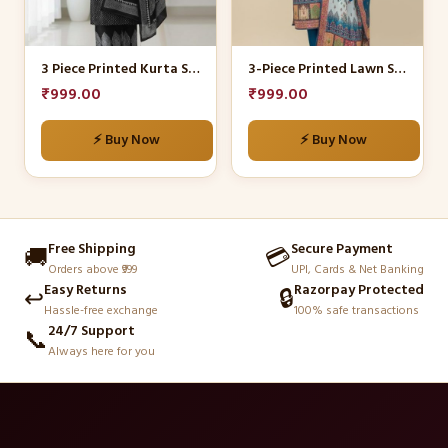
options
options
may
may
be
be
3 Piece Printed Kurta Set
3-Piece Printed Lawn Suit
chosen
chosen
₹
999.00
₹
999.00
on
on
the
the
⚡ Buy Now
⚡ Buy Now
product
product
page
page
Free Shipping
Secure Payment
🚚
💳
Orders above ₹999
UPI, Cards & Net Banking
Easy Returns
Razorpay Protected
↩️
🔒
Hassle-free exchange
100% safe transactions
24/7 Support
📞
Always here for you