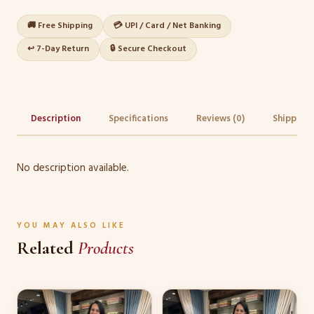
🚚 Free Shipping
💳 UPI / Card / Net Banking
↩️ 7-Day Return
🔒 Secure Checkout
Description
Specifications
Reviews (0)
Shipping 
No description available.
YOU MAY ALSO LIKE
Related
Products
This
This