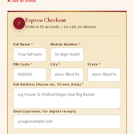
❌ Out of Stock
Express Checkout
⚡
Order in 30 seconds — no cart, no detours.
Full Name
*
Mobile Number
*
PIN Code
*
City
*
State
*
Full Address (House no., Street, Area)
*
Email (optional, for digital receipt)