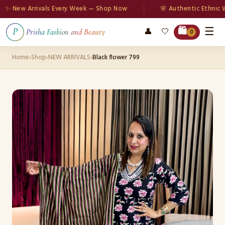
New Arrivals Every Week — Shop Now
🌸 Authentic Ethnic Wea
☰
🛍️
👤
🤍
P
Prisha Fashion and Beauty
0
Home
›
Shop
›
NEW ARRIVALS
›
Black flower 799