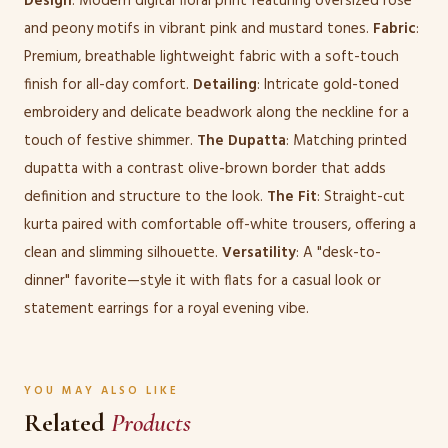
Design
: Modern digital floral print featuring oversized rose
and peony motifs in vibrant pink and mustard tones.
Fabric
:
Premium, breathable lightweight fabric with a soft-touch
finish for all-day comfort.
Detailing
: Intricate gold-toned
embroidery and delicate beadwork along the neckline for a
touch of festive shimmer.
The Dupatta
: Matching printed
dupatta with a contrast olive-brown border that adds
definition and structure to the look.
The Fit
: Straight-cut
kurta paired with comfortable off-white trousers, offering a
clean and slimming silhouette.
Versatility
: A "desk-to-
dinner" favorite—style it with flats for a casual look or
statement earrings for a royal evening vibe.
YOU MAY ALSO LIKE
Related
Products