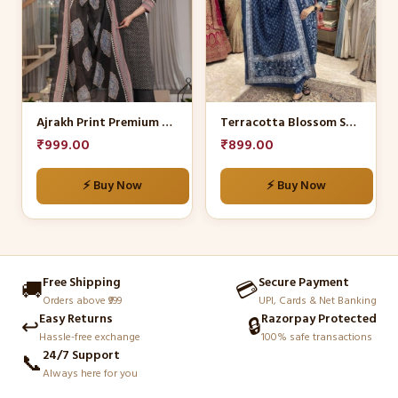
multiple
multiple
variants.
variants.
The
The
options
options
may
may
be
be
Ajrakh Print Premium Cotton Salwar Suit Set
Terracotta Blossom Suit Set
chosen
chosen
₹
999.00
₹
899.00
on
on
the
the
⚡ Buy Now
⚡ Buy Now
product
product
page
page
Free Shipping
Secure Payment
🚚
💳
Orders above ₹999
UPI, Cards & Net Banking
Easy Returns
Razorpay Protected
↩️
🔒
Hassle-free exchange
100% safe transactions
24/7 Support
📞
Always here for you