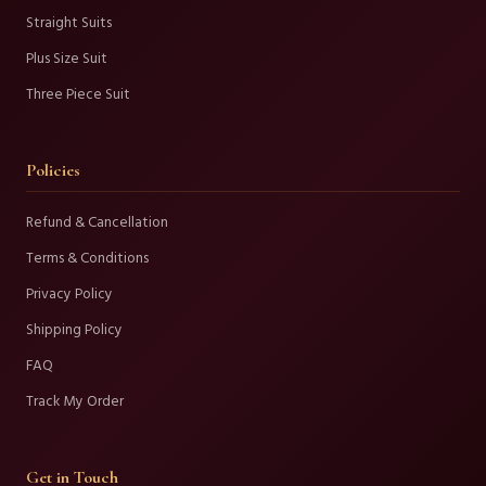
Straight Suits
Plus Size Suit
Three Piece Suit
Policies
Refund & Cancellation
Terms & Conditions
Privacy Policy
Shipping Policy
FAQ
Track My Order
Get in Touch