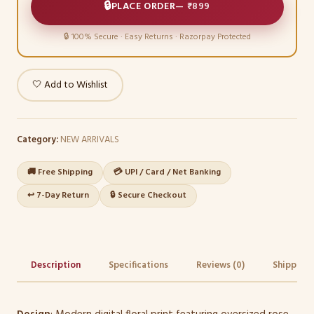
🔒
PLACE ORDER
—
₹899
🔒 100% Secure · Easy Returns · Razorpay Protected
🤍 Add to Wishlist
Category:
NEW ARRIVALS
🚚 Free Shipping
💳 UPI / Card / Net Banking
↩️ 7-Day Return
🔒 Secure Checkout
Description
Specifications
Reviews (0)
Shipping 