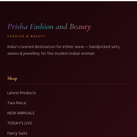
Prisha Fashion and Beauty
FASHION & BEAUTY
India's curated destination for ethnic wear — handpicked suits,
sarees & jewellery for the modern Indian woman.
Shop
Latest Products
Two Piece
NEW ARRIVALS
TODAY'S LIVE
Fancy Suits