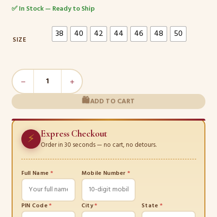
✅ In Stock — Ready to Ship
38
40
42
44
46
48
50
SIZE
Floral
Elegance
Salwar
ADD TO CART
Kameez
Set
Express Checkout
quantity
⚡
Order in 30 seconds — no cart, no detours.
Full Name
*
Mobile Number
*
PIN Code
*
City
*
State
*