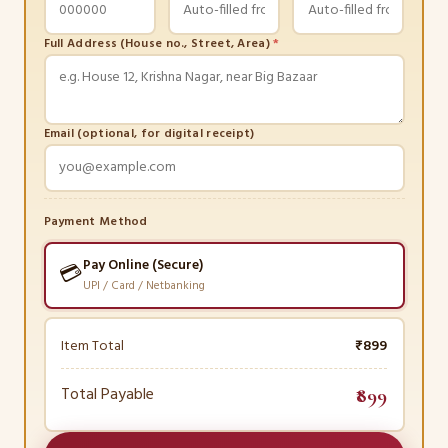
Full Address (House no., Street, Area)
*
Email (optional, for digital receipt)
Payment Method
Pay Online (Secure)
💳
UPI / Card / Netbanking
Item Total
₹899
Total Payable
₹899