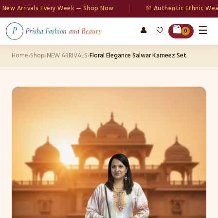
 Arrivals Every Week — Shop Now
🌸 Authentic Ethnic Wear
☰
🛍️
👤
🤍
P
Prisha Fashion and Beauty
0
Home
›
Shop
›
NEW ARRIVALS
›
Floral Elegance Salwar Kameez Set