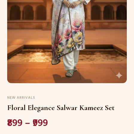
NEW ARRIVALS
Floral Elegance Salwar Kameez Set
₹899 – ₹999