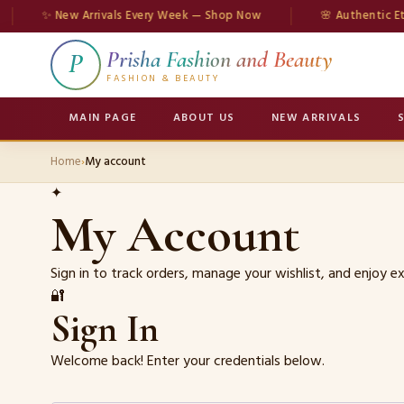
✨ New Arrivals Every Week — Shop Now
🌸 Authentic Ethn
Prisha Fashion and Beauty
P
FASHION & BEAUTY
MAIN PAGE
ABOUT US
NEW ARRIVALS
Home
›
My account
✦
My Account
Sign in to track orders, manage your wishlist, and enjoy 
🔐
Sign In
Welcome back! Enter your credentials below.