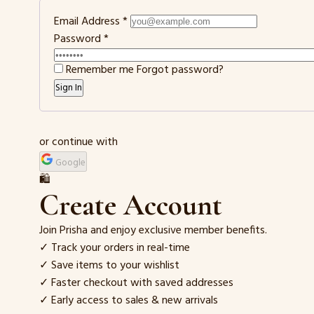
Email Address
*
Password
*
Remember me
Forgot password?
Sign In
or continue with
Google
🛍️
Create Account
Join Prisha and enjoy exclusive member benefits.
✓ Track your orders in real-time
✓ Save items to your wishlist
✓ Faster checkout with saved addresses
✓ Early access to sales & new arrivals