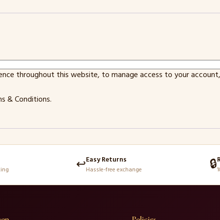
ience throughout this website, to manage access to your account,
s & Conditions
.
Easy Returns
↩️
🔒
king
Hassle-free exchange
1
hop
Policies