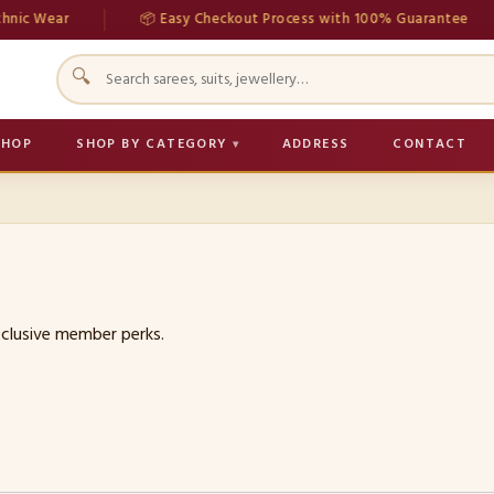
ic Wear
📦 Easy Checkout Process with 100% Guarantee
🔍
SHOP
SHOP BY CATEGORY
ADDRESS
CONTACT
exclusive member perks.