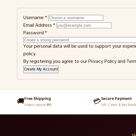
Username
*
Email Address
*
Password
*
Your personal data will be used to support your exper
policy
.
By registering you agree to our
Privacy Policy
and
Term
Create My Account
Free Shipping
Secure Payment
🚚
💳
Orders above ₹999
UPI, Cards & Net Ban
S