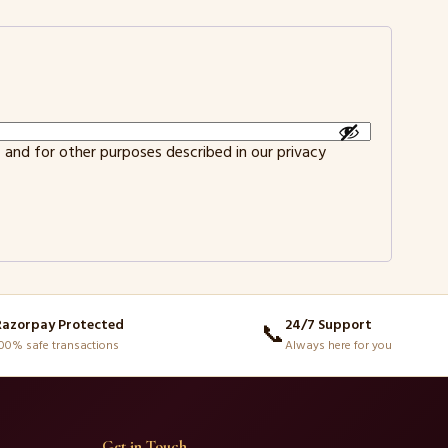
 and for other purposes described in our
privacy
Razorpay Protected
24/7 Support
📞
00% safe transactions
Always here for you
Get in Touch