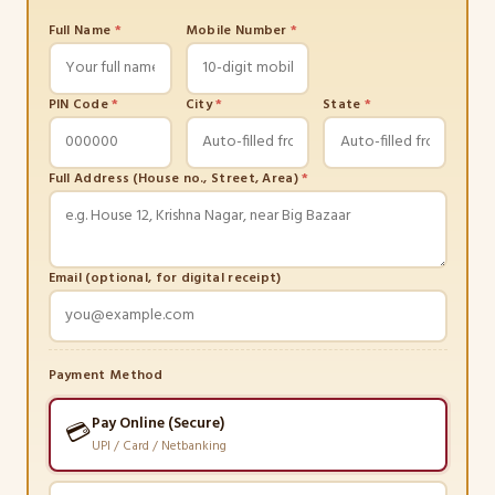
Full Name
*
Mobile Number
*
PIN Code
*
City
*
State
*
Full Address (House no., Street, Area)
*
Email (optional, for digital receipt)
Payment Method
Pay Online (Secure)
💳
UPI / Card / Netbanking