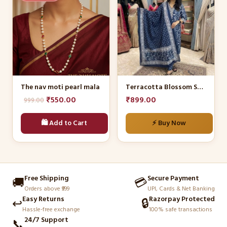
has
multiple
variants.
The
options
may
be
The nav moti pearl mala
Terracotta Blossom Suit Set
chosen
Original
Current
₹
550.00
₹
899.00
999.00
on
price
price
the
🛍️ Add to Cart
⚡ Buy Now
was:
is:
product
₹999.00.
₹550.00.
page
Free Shipping
Secure Payment
🚚
💳
Orders above ₹999
UPI, Cards & Net Banking
Easy Returns
Razorpay Protected
↩️
🔒
Hassle-free exchange
100% safe transactions
24/7 Support
📞