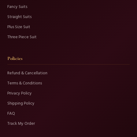
Fancy Suits
Straight Suits
Plus Size Suit
Three Piece Suit
Policies
Refund & Cancellation
Terms & Conditions
Privacy Policy
Shipping Policy
FAQ
Track My Order