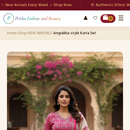
ew Arrivals Every Week — Shop Now
🌸 Authentic Ethnic Wear
☰
🛍️
👤
🤍
P
Prisha Fashion and Beauty
0
Home
›
Shop
›
NEW ARRIVALS
›
Angrakha-style Kurta Set