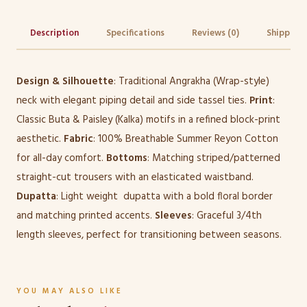
Description
Specifications
Reviews (0)
Shipping 
Design & Silhouette
: Traditional Angrakha (Wrap-style)
neck with elegant piping detail and side tassel ties.
Print
:
Classic Buta & Paisley (Kalka) motifs in a refined block-print
aesthetic.
Fabric
: 100% Breathable Summer Reyon Cotton
for all-day comfort.
Bottoms
: Matching striped/patterned
straight-cut trousers with an elasticated waistband.
Dupatta
: Light weight dupatta with a bold floral border
and matching printed accents.
Sleeves
: Graceful 3/4th
length sleeves, perfect for transitioning between seasons.
YOU MAY ALSO LIKE