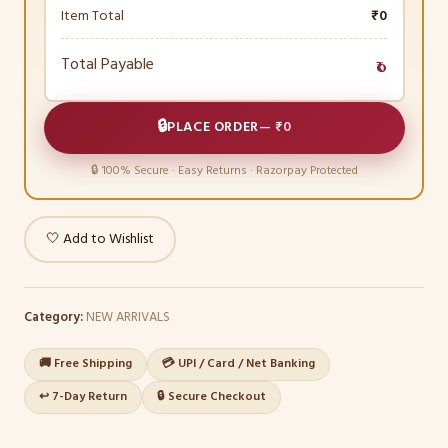
Item Total
₹0
Total Payable
₹0
🔒
PLACE ORDER
—
₹0
🔒 100% Secure · Easy Returns · Razorpay Protected
🤍 Add to Wishlist
Category:
NEW ARRIVALS
🚚 Free Shipping
💳 UPI / Card / Net Banking
↩️ 7-Day Return
🔒 Secure Checkout