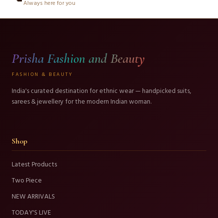
Always here for you
Prisha Fashion and Beauty
FASHION & BEAUTY
India's curated destination for ethnic wear — handpicked suits,
sarees & jewellery for the modern Indian woman.
Shop
Latest Products
Two Piece
NEW ARRIVALS
TODAY'S LIVE