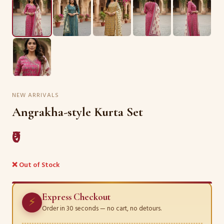
NEW ARRIVALS
Angrakha-style Kurta Set
₹0
❌ Out of Stock
Express Checkout
⚡
Order in 30 seconds — no cart, no detours.