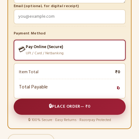
Email (optional, for digital receipt)
Payment Method
Pay Online (Secure)
💳
UPI / Card / Netbanking
Item Total
₹0
Total Payable
₹0
🔒
PLACE ORDER
—
₹0
🔒 100% Secure · Easy Returns · Razorpay Protected