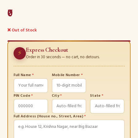
₹0
❌ Out of Stock
Express Checkout
⚡
Order in 30 seconds — no cart, no detours.
Full Name
*
Mobile Number
*
PIN Code
*
City
*
State
*
Full Address (House no., Street, Area)
*