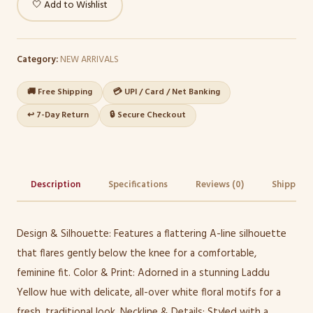
🤍 Add to Wishlist
Category:
NEW ARRIVALS
🚚 Free Shipping
💳 UPI / Card / Net Banking
↩️ 7-Day Return
🔒 Secure Checkout
Description
Specifications
Reviews (0)
Shipping 
Design & Silhouette: Features a flattering A-line silhouette
that flares gently below the knee for a comfortable,
feminine fit. Color & Print: Adorned in a stunning Laddu
Yellow hue with delicate, all-over white floral motifs for a
fresh, traditional look. Neckline & Details: Styled with a