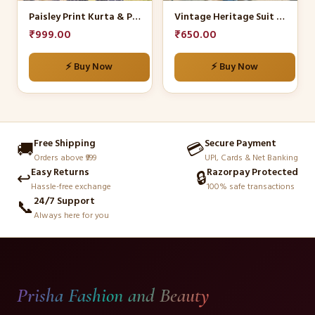
be
be
Paisley Print Kurta & Palazzo Set
Vintage Heritage Suit Set
chosen
chosen
₹
999.00
₹
650.00
on
on
the
the
⚡ Buy Now
⚡ Buy Now
product
product
page
page
Free Shipping
Secure Payment
🚚
💳
Orders above ₹999
UPI, Cards & Net Banking
Easy Returns
Razorpay Protected
↩️
🔒
Hassle-free exchange
100% safe transactions
24/7 Support
📞
Always here for you
Prisha Fashion and Beauty