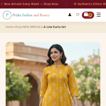
ew Arrivals Every Week — Shop Now
🌸 Authentic Ethnic Wear
☰
🛍️
👤
🤍
P
Prisha Fashion and Beauty
0
Home
›
Shop
›
NEW ARRIVALS
›
A-Line Kurta Set