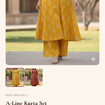
NEW ARRIVALS
A-Line Kurta Set