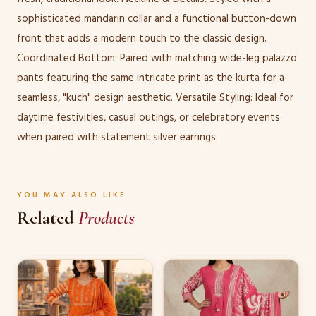
sophisticated mandarin collar and a functional button-down
front that adds a modern touch to the classic design.
Coordinated Bottom: Paired with matching wide-leg palazzo
pants featuring the same intricate print as the kurta for a
seamless, "kuch" design aesthetic. Versatile Styling: Ideal for
daytime festivities, casual outings, or celebratory events
when paired with statement silver earrings.
YOU MAY ALSO LIKE
Related
Products
This
This
product
product
has
has