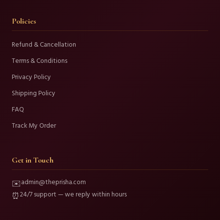
Policies
Refund & Cancellation
Terms & Conditions
Privacy Policy
Shipping Policy
FAQ
Track My Order
Get in Touch
admin@theprisha.com
✉️
24/7 support — we reply within hours
⏰