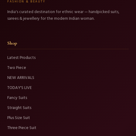
FASHION & BEAUTY
India's curated destination for ethnic wear — handpicked suits,
sarees & jewellery for the modern Indian woman.
Shop
Latest Products
Two Piece
NEW ARRIVALS
TODAY'S LIVE
Fancy Suits
Straight Suits
Plus Size Suit
Three Piece Suit