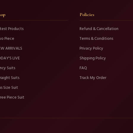
hop
Policies
test Products
Refund & Cancellation
wo Piece
Terms & Conditions
EW ARRIVALS
Privacy Policy
DAY'S LIVE
Shipping Policy
ncy Suits
FAQ
raight Suits
Track My Order
us Size Suit
ree Piece Suit