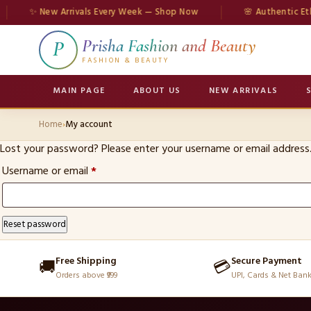
✨ New Arrivals Every Week — Shop Now
🌸 Authentic Ethn
Prisha Fashion and Beauty
P
FASHION & BEAUTY
MAIN PAGE
ABOUT US
NEW ARRIVALS
Home
›
My account
Lost your password? Please enter your username or email address. 
Required
Username or email
*
Reset password
Free Shipping
Secure Payment
🚚
💳
Orders above ₹999
UPI, Cards & Net Ban