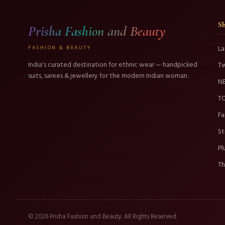
S
Prisha Fashion and Beauty
FASHION & BEAUTY
La
India's curated destination for ethnic wear — handpicked
T
suits, sarees & jewellery for the modern Indian woman.
N
TO
Fa
St
Pl
Th
© 2026 Prisha Fashion and Beauty. All Rights Reserved.