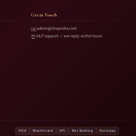
Get in Touch
admin@theprisha.com
✉️
24/7 support — we reply within hours
⏰
VISA
Mastercard
UPI
Net Banking
Razorpay