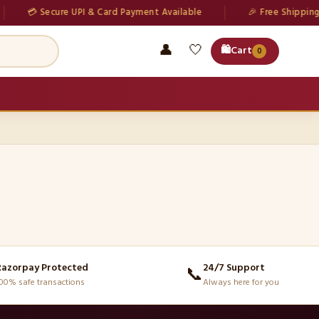
💳 Secure UPI & Card Payment Available
🎉 Free Shipping o
👤
🤍
🛍️
Cart
0
Razorpay Protected
24/7 Support
📞
00% safe transactions
Always here for you