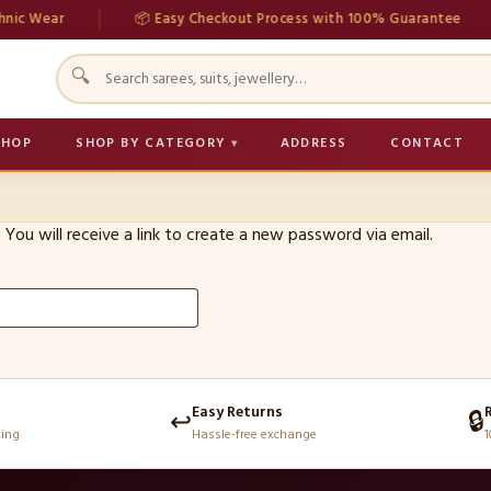
ic Wear
📦 Easy Checkout Process with 100% Guarantee
🔍
SHOP
SHOP BY CATEGORY
ADDRESS
CONTACT
You will receive a link to create a new password via email.
Easy Returns
↩️
🔒
king
Hassle-free exchange
1