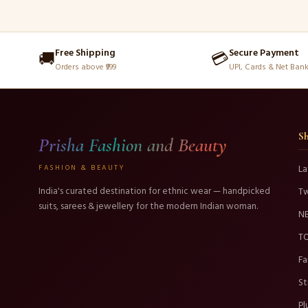
Free Shipping
Secure Payment
🚚
💳
Orders above ₹999
UPI, Cards & Net Ban
S
Prisha Fashion and Beauty
FASHION & BEAUTY
La
India's curated destination for ethnic wear — handpicked
T
suits, sarees & jewellery for the modern Indian woman.
N
TO
Fa
St
Pl