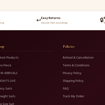
Easy Returns
↩️
🔒
king
Hassle-free exchange
1
hop
Policies
test Products
Refund & Cancellation
wo Piece
Terms & Conditions
EW ARRIVALS
Privacy Policy
DAY'S LIVE
Shipping Policy
ncy Suits
FAQ
raight Suits
Track My Order
us Size Suit