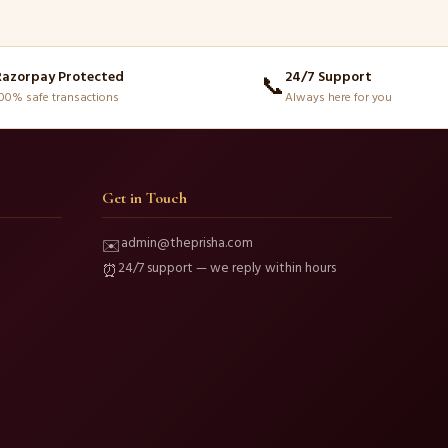
Razorpay Protected
24/7 Support
📞
00% safe transactions
Always here for you
Get in Touch
admin@theprisha.com
✉️
24/7 support — we reply within hours
⏰