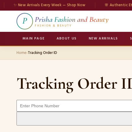
✨ New Arrivals Every Week — Shop Now
🌸 Authentic Eth
Prisha Fashion and Beauty
P
FASHION & BEAUTY
MAIN PAGE
ABOUT US
NEW ARRIVALS
Home
›
Tracking Order ID
Tracking Order I