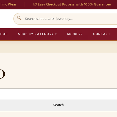
nic Wear
📦 Easy Checkout Process with 100% Guarantee
🔍
SHOP
SHOP BY CATEGORY
ADDRESS
CONTACT
D
Search