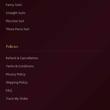
Fancy Suits
Straight Suits
Plus Size Suit
Three Piece Suit
Policies
Refund & Cancellation
Terms & Conditions
Privacy Policy
Shipping Policy
FAQ
Track My Order