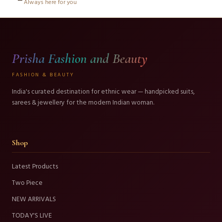
Always here for you
Prisha Fashion and Beauty
FASHION & BEAUTY
India's curated destination for ethnic wear — handpicked suits,
sarees & jewellery for the modern Indian woman.
Shop
Latest Products
Two Piece
NEW ARRIVALS
TODAY'S LIVE