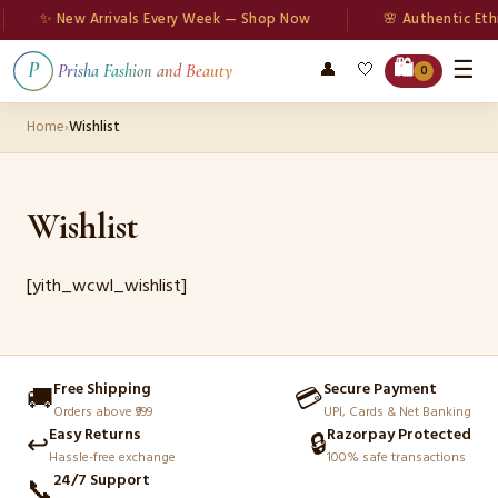
✨ New Arrivals Every Week — Shop Now
🌸 Authentic Eth
☰
🛍️
👤
🤍
P
Prisha Fashion and Beauty
0
Home
›
Wishlist
Wishlist
[yith_wcwl_wishlist]
Free Shipping
Secure Payment
🚚
💳
Orders above ₹999
UPI, Cards & Net Banking
Easy Returns
Razorpay Protected
↩️
🔒
Hassle-free exchange
100% safe transactions
24/7 Support
📞