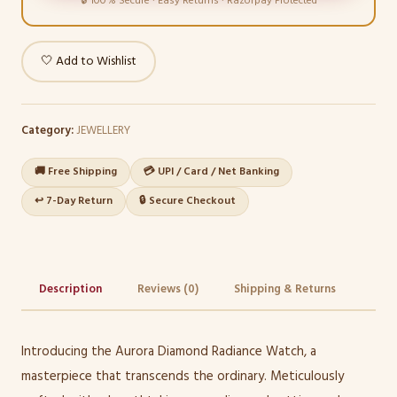
🔒 100% Secure · Easy Returns · Razorpay Protected
🤍 Add to Wishlist
Category:
JEWELLERY
🚚 Free Shipping
💳 UPI / Card / Net Banking
↩️ 7-Day Return
🔒 Secure Checkout
Description
Reviews (0)
Shipping & Returns
Introducing the Aurora Diamond Radiance Watch, a
masterpiece that transcends the ordinary. Meticulously