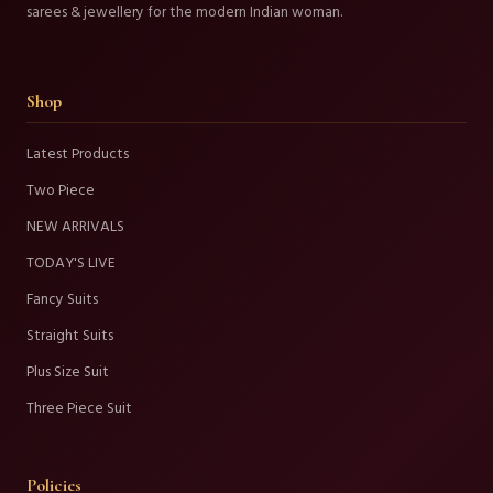
sarees & jewellery for the modern Indian woman.
Shop
Latest Products
Two Piece
NEW ARRIVALS
TODAY'S LIVE
Fancy Suits
Straight Suits
Plus Size Suit
Three Piece Suit
Policies