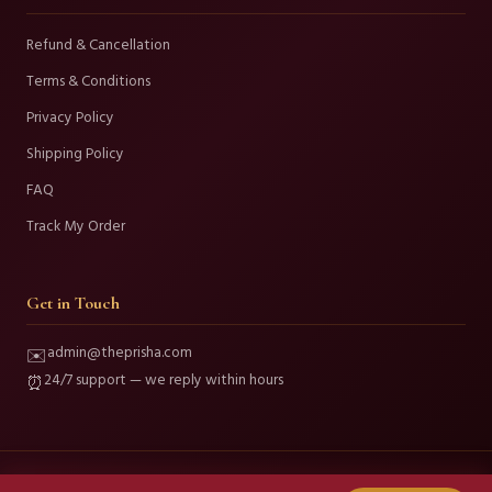
Refund & Cancellation
Terms & Conditions
Privacy Policy
Shipping Policy
FAQ
Track My Order
Get in Touch
admin@theprisha.com
✉️
24/7 support — we reply within hours
⏰
© 2026 Prisha Fashion and Beauty. All Rights Reserved.