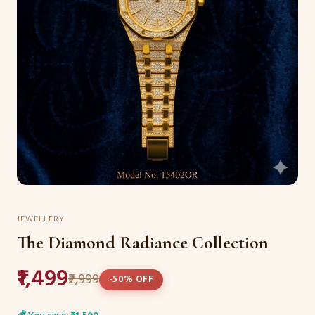
JEWELLERY
The Diamond Radiance Collection
₹1,499
₹2,999
-50% OFF