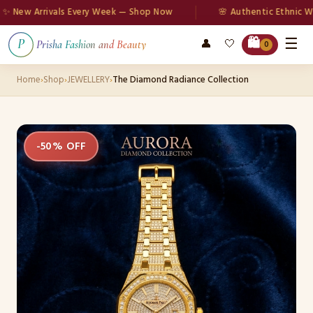
ew Arrivals Every Week — Shop Now
🌸 Authentic Ethnic Wear
☰
🛍️
👤
🤍
P
Prisha Fashion and Beauty
0
Home
›
Shop
›
JEWELLERY
›
The Diamond Radiance Collection
-50% OFF