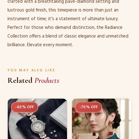
crafted with a breathtaking pave-diamond setting and
lustrous gold finish, this timepiece is more than just an
instrument of time; it’s a statement of ultimate luxury.
Perfect for those who demand distinction, the Radiance
Collection offers a blend of classic elegance and unmatched
brilliance. Elevate every moment.
YOU MAY ALSO LIKE
Related
Products
-40% OFF
-70% OFF