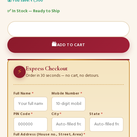
💰 You save: ₹1,500
✅ In Stock — Ready to Ship
The
Diamond
Radiance
ADD TO CART
Collection
quantity
Express Checkout
⚡
Order in 30 seconds — no cart, no detours.
Full Name
*
Mobile Number
*
PIN Code
*
City
*
State
*
Full Address (House no., Street, Area)
*