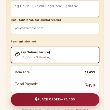
Email (optional, for digital receipt)
Payment Method
Pay Online (Secure)
💳
UPI / Card / Netbanking
Item Total
₹1,499
Total Payable
₹1,499
🔒
PLACE ORDER
—
₹1,499