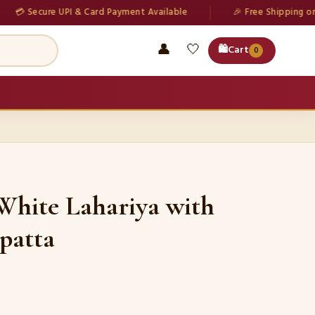
Secure UPI & Card Payment Available
🎉 Free Shipping on all or
👤
🤍
🛍️
Cart
0
White Lahariya with
patta