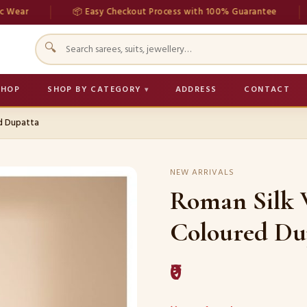
📦 Easy Checkout Process with 100% Guarantee
💳 
🔍
SHOP
SHOP BY CATEGORY
ADDRESS
CONTACT
ed Dupatta
NEW ARRIVALS
Roman Silk 
Coloured Du
₹0