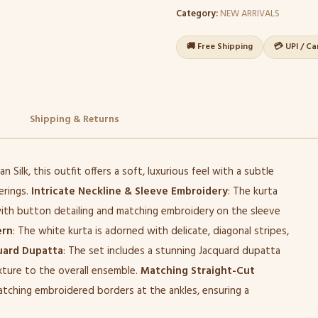
Category:
NEW ARRIVALS
🚚 Free Shipping
💳 UPI / C
Shipping & Returns
 Silk, this outfit offers a soft, luxurious feel with a subtle
erings.
Intricate Neckline & Sleeve Embroidery
: The kurta
ith button detailing and matching embroidery on the sleeve
ern
: The white kurta is adorned with delicate, diagonal stripes,
uard Dupatta
: The set includes a stunning Jacquard dupatta
xture to the overall ensemble.
Matching Straight-Cut
atching embroidered borders at the ankles, ensuring a