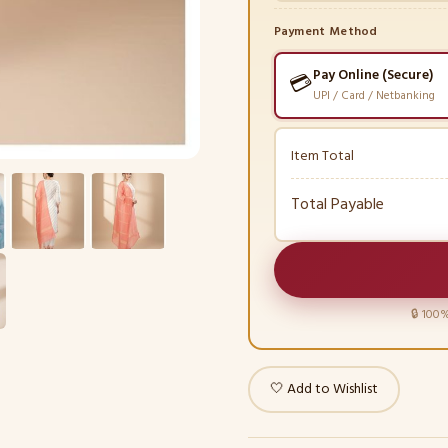
Payment Method
Pay Online (Secure)
💳
UPI / Card / Netbanking
Item Total
Total Payable
🔒 100%
🤍 Add to Wishlist