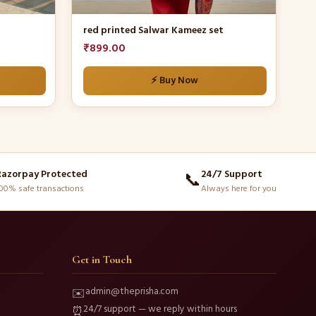
the
product
red printed Salwar Kameez set
page
₹
899.00
⚡ Buy Now
Razorpay Protected
24/7 Support
📞
00% safe transactions
Always here for you
Get in Touch
admin@theprisha.com
✉️
24/7 support — we reply within hours
⏰