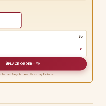
₹0
₹0
🔒
PLACE ORDER
—
₹0
 Secure · Easy Returns · Razorpay Protected