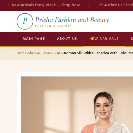
ew Arrivals Every Week — Shop Now
🌸 Authentic Ethnic Wear
Prisha Fashion and Beauty
P
FASHION & BEAUTY
MAIN PAGE
ABOUT US
NEW ARRIVALS
Home
›
Shop
›
NEW ARRIVALS
›
Roman Silk White Lahariya with Colour