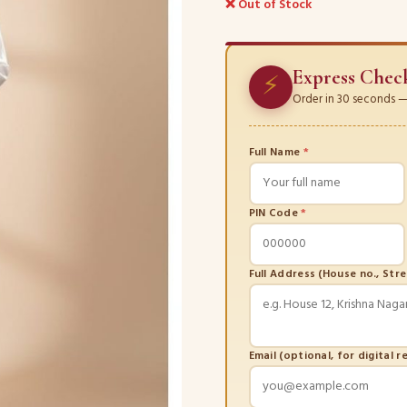
❌ Out of Stock
Express Chec
⚡
Order in 30 seconds — 
Full Name
*
PIN Code
*
Full Address (House no., Str
Email (optional, for digital r