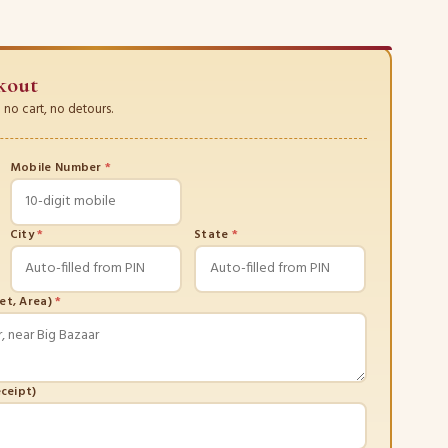
kout
no cart, no detours.
Mobile Number
*
City
*
State
*
eet, Area)
*
eceipt)