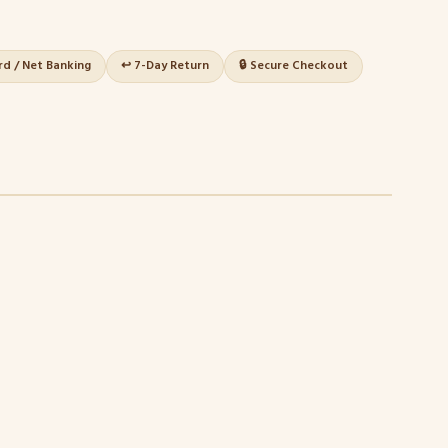
ard / Net Banking
↩️ 7-Day Return
🔒 Secure Checkout