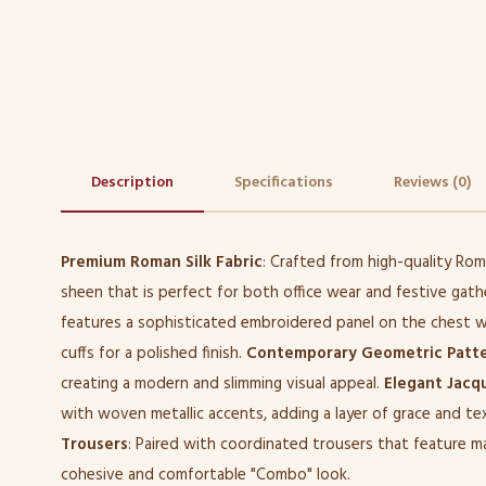
Description
Specifications
Reviews (0)
Premium Roman Silk Fabric
: Crafted from high-quality Roman
sheen that is perfect for both office wear and festive gath
features a sophisticated embroidered panel on the chest w
cuffs for a polished finish.
Contemporary Geometric Patt
creating a modern and slimming visual appeal.
Elegant Jacq
with woven metallic accents, adding a layer of grace and te
Trousers
: Paired with coordinated trousers that feature m
cohesive and comfortable "Combo" look.