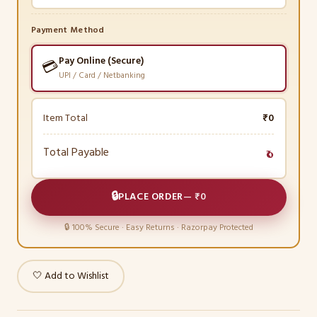
Payment Method
Pay Online (Secure)
💳
UPI / Card / Netbanking
Item Total
₹0
Total Payable
₹0
🔒
PLACE ORDER
—
₹0
🔒 100% Secure · Easy Returns · Razorpay Protected
🤍 Add to Wishlist