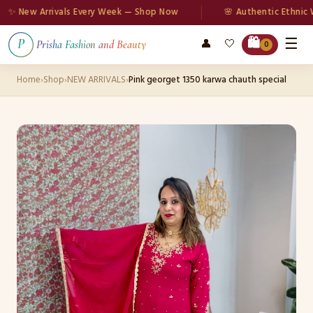
New Arrivals Every Week — Shop Now
🌸 Authentic Ethnic Wea
☰
🛍️
👤
🤍
P
Prisha Fashion and Beauty
0
Home
›
Shop
›
NEW ARRIVALS
›
Pink georget 1350 karwa chauth special