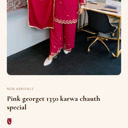
NEW ARRIVALS
Pink georget 1350 karwa chauth
special
₹0