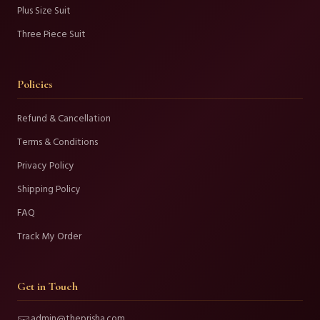
Plus Size Suit
Three Piece Suit
Policies
Refund & Cancellation
Terms & Conditions
Privacy Policy
Shipping Policy
FAQ
Track My Order
Get in Touch
admin@theprisha.com