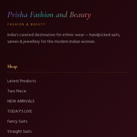
Prisha Fashion and Beauty
FASHION & BEAUTY
India's curated destination for ethnic wear — handpicked suits,
sarees & jewellery for the modern Indian woman.
Shop
Latest Products
Two Piece
NEW ARRIVALS
TODAY'S LIVE
Fancy Suits
Straight Suits