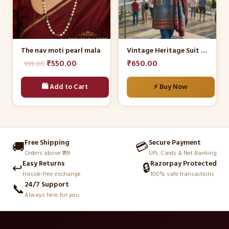
The
options
may
be
The nav moti pearl mala
Vintage Heritage Suit Set
chosen
Original
Current
₹
550.00
₹
650.00
999.00
on
price
price
the
🛍️ Add to Cart
⚡ Buy Now
was:
is:
product
₹999.00.
₹550.00.
page
Free Shipping
Secure Payment
🚚
💳
Orders above ₹999
UPI, Cards & Net Banking
Easy Returns
Razorpay Protected
↩️
🔒
Hassle-free exchange
100% safe transactions
24/7 Support
📞
Always here for you