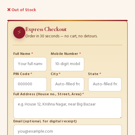
❌ Out of Stock
Express Checkout
⚡
Order in 30 seconds — no cart, no detours.
Full Name
*
Mobile Number
*
PIN Code
*
City
*
State
*
Full Address (House no., Street, Area)
*
Email (optional, for digital receipt)