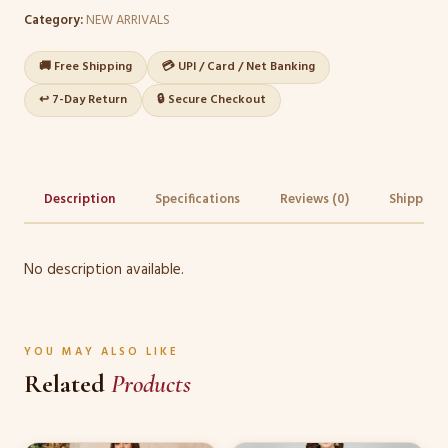
Category:
NEW ARRIVALS
🚚 Free Shipping
💳 UPI / Card / Net Banking
↩️ 7-Day Return
🔒 Secure Checkout
Description
Specifications
Reviews (0)
Shipping 
No description available.
YOU MAY ALSO LIKE
Related
Products