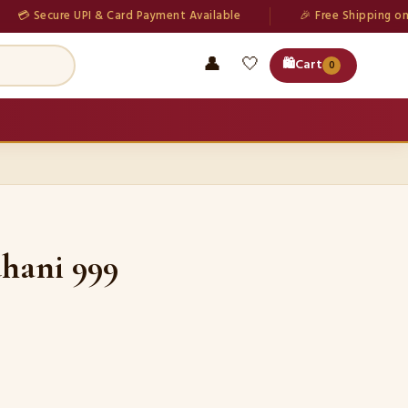
cure UPI & Card Payment Available
🎉 Free Shipping on all orde
👤
🤍
🛍️
Cart
0
hani 999