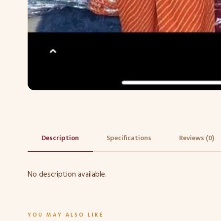
Description
Specifications
Reviews (0)
No description available.
YOU MAY ALSO LIKE