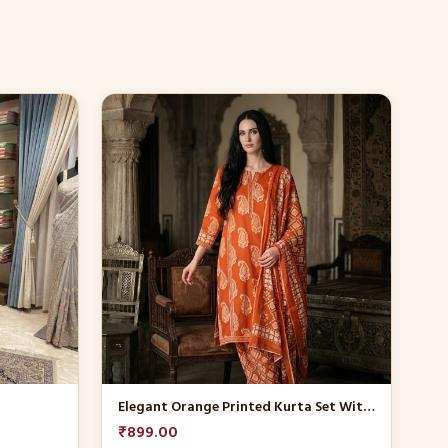
This
product
has
multiple
variants.
The
options
may
be
chosen
on
the
product
Elegant Orange Printed Kurta Set With Dupatta
page
₹
899.00