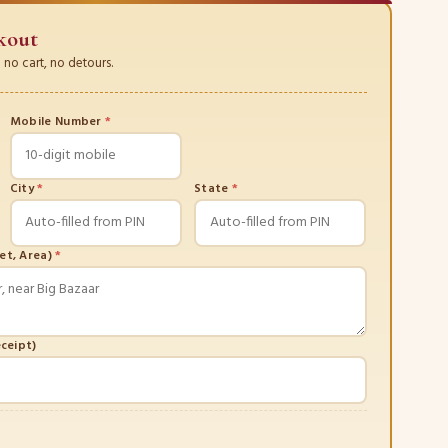
kout
no cart, no detours.
Mobile Number
*
City
*
State
*
eet, Area)
*
eceipt)