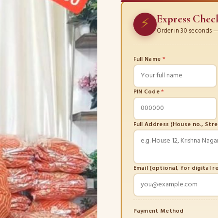
Express Chec
⚡
Order in 30 seconds — 
Full Name
*
PIN Code
*
Full Address (House no., Str
Email (optional, for digital r
Payment Method