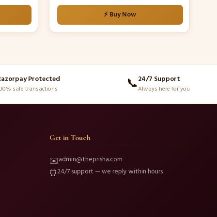
⚡ Buy Now
Razorpay Protected
24/7 Support
📞
00% safe transactions
Always here for you
Get in Touch
admin@theprisha.com
✉️
24/7 support — we reply within hours
⏰