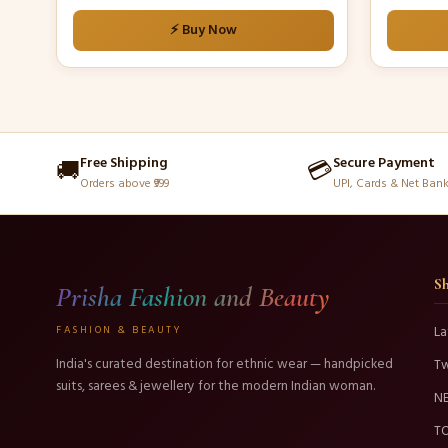
⚡ Buy Now
Free Shipping
Secure Payment
🚚
💳
Orders above ₹999
UPI, Cards & Net Ban
S
Prisha Fashion and Beauty
FASHION & BEAUTY
La
India's curated destination for ethnic wear — handpicked
T
suits, sarees & jewellery for the modern Indian woman.
N
TO