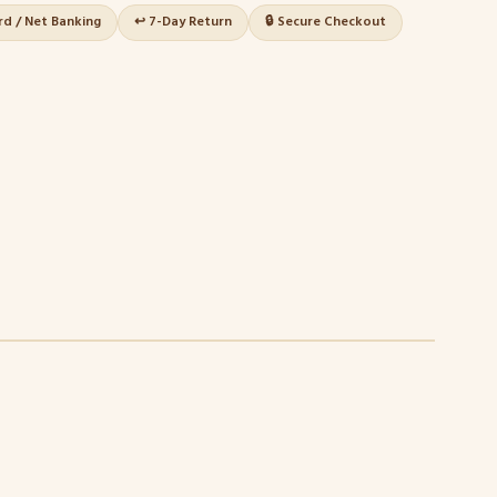
ard / Net Banking
↩️ 7-Day Return
🔒 Secure Checkout