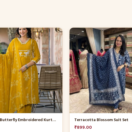
This
product
has
multiple
variants.
The
options
may
be
chosen
on
the
product
Mustard Butterfly Embroidered Kurta Set
Terracotta Blossom Suit Set
page
₹
899.00