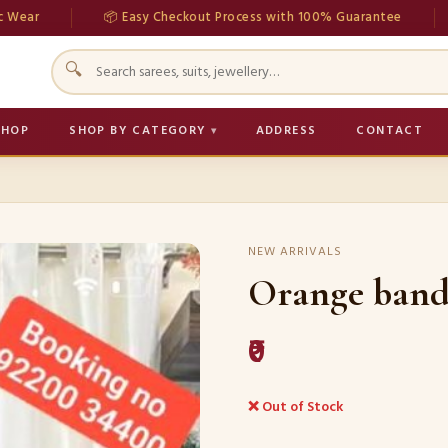
📦 Easy Checkout Process with 100% Guarantee
💳 Se
🔍
SHOP
SHOP BY CATEGORY
ADDRESS
CONTACT
NEW ARRIVALS
Orange band
₹0
❌ Out of Stock