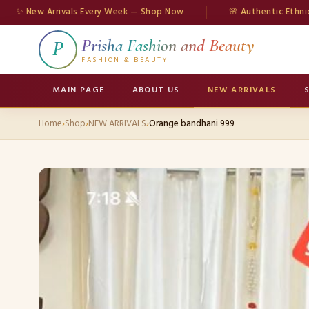
w Arrivals Every Week — Shop Now
🌸 Authentic Ethnic Wear
Prisha Fashion and Beauty
P
FASHION & BEAUTY
MAIN PAGE
ABOUT US
NEW ARRIVALS
Home
›
Shop
›
NEW ARRIVALS
›
Orange bandhani 999