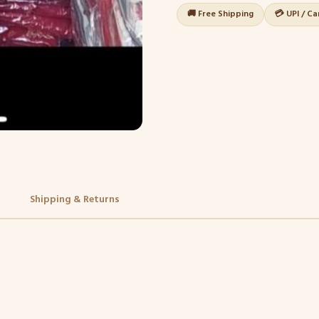
🚚 Free Shipping
💳 UPI / C
Shipping & Returns