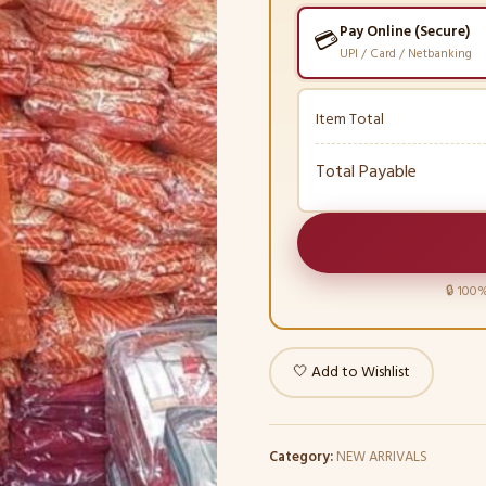
Pay Online (Secure)
💳
UPI / Card / Netbanking
Item Total
Total Payable
🔒 100%
🤍 Add to Wishlist
Category:
NEW ARRIVALS