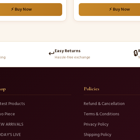
⚡ Buy Now
⚡ Buy Now
Easy Returns
↩️
🔒
king
Hassle-free exchange
1
hop
Policies
test Products
Refund & Cancellation
wo Piece
Terms & Conditions
EW ARRIVALS
Privacy Policy
DAY'S LIVE
Shipping Policy