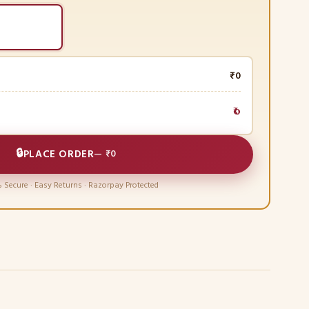
₹0
₹0
🔒
PLACE ORDER
—
₹0
 Secure · Easy Returns · Razorpay Protected