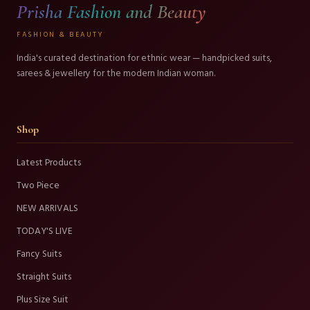
Prisha Fashion and Beauty
FASHION & BEAUTY
India's curated destination for ethnic wear — handpicked suits,
sarees & jewellery for the modern Indian woman.
Shop
Latest Products
Two Piece
NEW ARRIVALS
TODAY'S LIVE
Fancy Suits
Straight Suits
Plus Size Suit