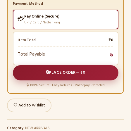
Payment Method
Pay Online (Secure)
💳
UPI / Card / Netbanking
Item Total
₹0
Total Payable
₹0
🔒
PLACE ORDER
—
₹0
🔒 100% Secure · Easy Returns · Razorpay Protected
🤍 Add to Wishlist
Category:
NEW ARRIVALS