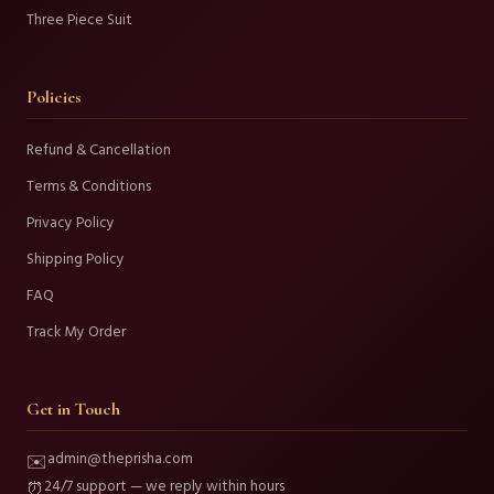
Three Piece Suit
Policies
Refund & Cancellation
Terms & Conditions
Privacy Policy
Shipping Policy
FAQ
Track My Order
Get in Touch
admin@theprisha.com
✉️
24/7 support — we reply within hours
⏰