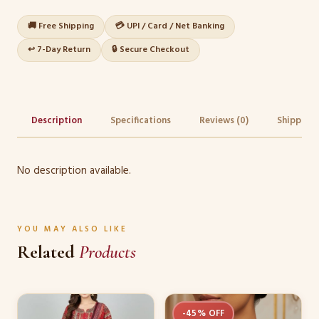
🚚 Free Shipping
💳 UPI / Card / Net Banking
↩️ 7-Day Return
🔒 Secure Checkout
Description
Specifications
Reviews (0)
Shipping 
No description available.
YOU MAY ALSO LIKE
Related
Products
This
-45% OFF