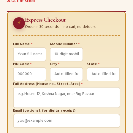
❌ Out of Stock
Express Checkout
⚡
Order in 30 seconds — no cart, no detours.
Full Name
*
Mobile Number
*
PIN Code
*
City
*
State
*
Full Address (House no., Street, Area)
*
Email (optional, for digital receipt)