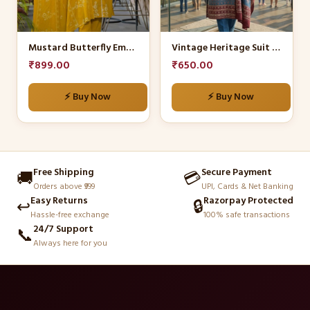
options
options
may
may
be
be
Mustard Butterfly Embroidered Kurta Set
Vintage Heritage Suit Set
chosen
chosen
₹
899.00
₹
650.00
on
on
the
the
⚡ Buy Now
⚡ Buy Now
product
product
page
page
Free Shipping
Secure Payment
🚚
💳
Orders above ₹999
UPI, Cards & Net Banking
Easy Returns
Razorpay Protected
↩️
🔒
Hassle-free exchange
100% safe transactions
24/7 Support
📞
Always here for you