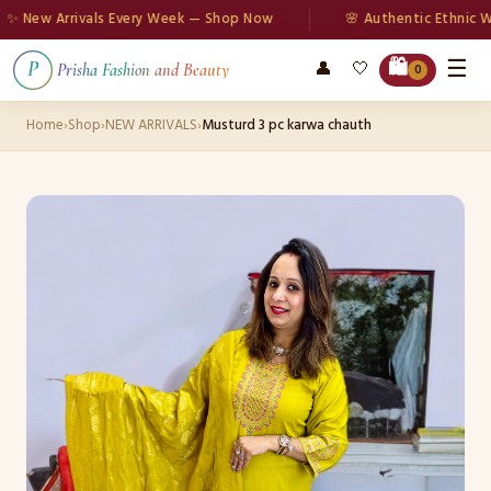
New Arrivals Every Week — Shop Now
🌸 Authentic Ethnic Wear
☰
🛍️
👤
🤍
P
Prisha Fashion and Beauty
0
Home
›
Shop
›
NEW ARRIVALS
›
Musturd 3 pc karwa chauth