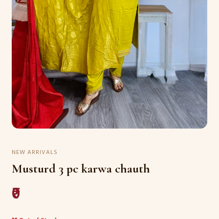
NEW ARRIVALS
Musturd 3 pc karwa chauth
₹0