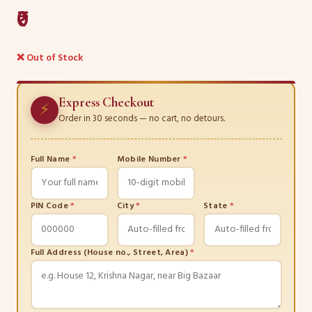
₹0
❌ Out of Stock
Express Checkout
⚡
Order in 30 seconds — no cart, no detours.
Full Name
*
Mobile Number
*
PIN Code
*
City
*
State
*
Full Address (House no., Street, Area)
*