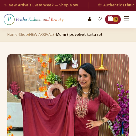
 New Arrivals Every Week — Shop Now
🌸 Authentic Ethnic Wea
☰
🛍️
👤
🤍
P
Prisha Fashion and Beauty
0
Home
›
Shop
›
NEW ARRIVALS
›
Morni 3 pc velvet kurta set