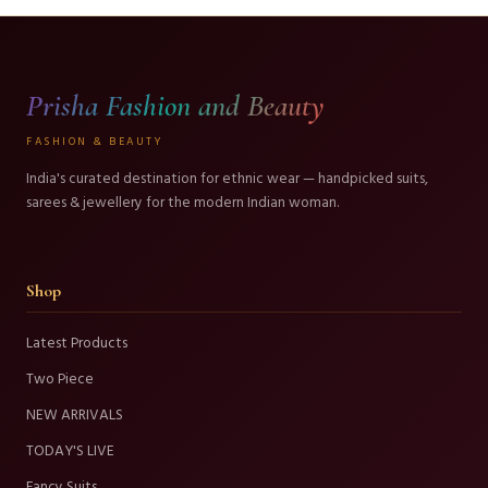
Prisha Fashion and Beauty
FASHION & BEAUTY
India's curated destination for ethnic wear — handpicked suits,
sarees & jewellery for the modern Indian woman.
Shop
Latest Products
Two Piece
NEW ARRIVALS
TODAY'S LIVE
Fancy Suits