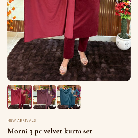
NEW ARRIVALS
Morni 3 pc velvet kurta set