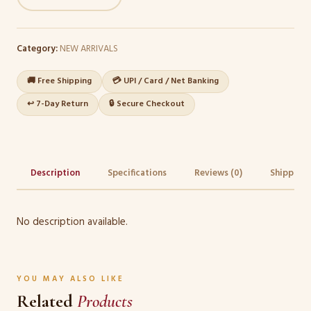
Category:
NEW ARRIVALS
🚚 Free Shipping
💳 UPI / Card / Net Banking
↩️ 7-Day Return
🔒 Secure Checkout
Description
Specifications
Reviews (0)
Shipping 
No description available.
YOU MAY ALSO LIKE
Related
Products