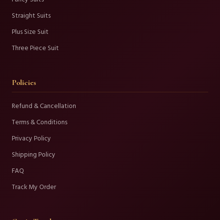
Straight Suits
Plus Size Suit
Three Piece Suit
Policies
Refund & Cancellation
Terms & Conditions
Privacy Policy
Shipping Policy
FAQ
Track My Order