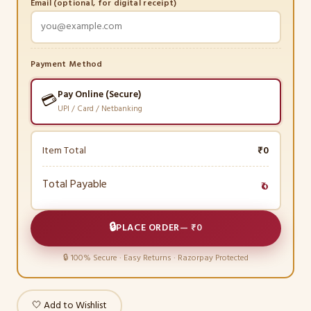
Email (optional, for digital receipt)
Payment Method
Pay Online (Secure)
💳
UPI / Card / Netbanking
Item Total
₹0
Total Payable
₹0
🔒
PLACE ORDER
—
₹0
🔒 100% Secure · Easy Returns · Razorpay Protected
🤍 Add to Wishlist