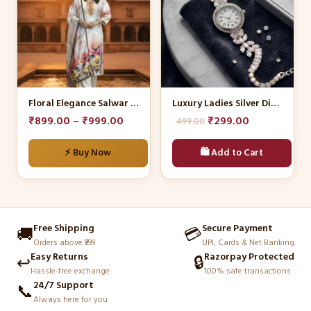
multiple
variants.
The
options
may
be
Floral Elegance Salwar Kameez Set
Luxury Ladies Silver Diamond Watch
chosen
Original
Current
₹
899.00
–
₹
999.00
₹
299.00
499.00
on
price
price
the
⚡ Buy Now
🛍️ Add to Cart
was:
is:
product
₹499.00.
₹299.00.
page
Free Shipping
Secure Payment
🚚
💳
Orders above ₹999
UPI, Cards & Net Banking
Easy Returns
Razorpay Protected
↩️
🔒
Hassle-free exchange
100% safe transactions
24/7 Support
📞
Always here for you