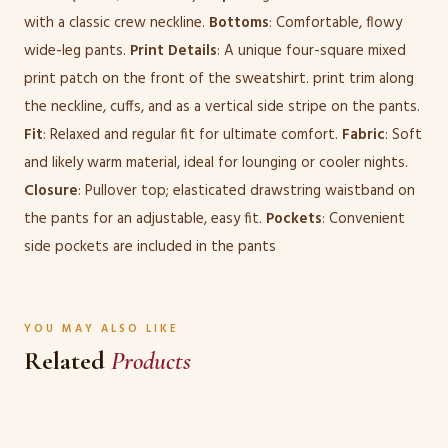
with a classic crew neckline.
Bottoms
: Comfortable, flowy
wide-leg pants.
Print Details
: A unique four-square mixed
print patch on the front of the sweatshirt. print trim along
the neckline, cuffs, and as a vertical side stripe on the pants.
Fit
: Relaxed and regular fit for ultimate comfort.
Fabric
: Soft
and likely warm material, ideal for lounging or cooler nights.
Closure
: Pullover top; elasticated drawstring waistband on
the pants for an adjustable, easy fit.
Pockets
: Convenient
side pockets are included in the pants
YOU MAY ALSO LIKE
Related
Products