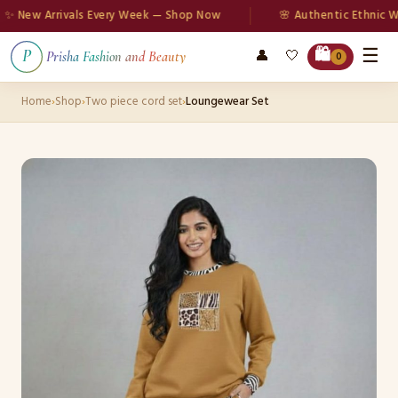
New Arrivals Every Week — Shop Now
🌸 Authentic Ethnic Wea
☰
🛍️
👤
🤍
P
Prisha Fashion and Beauty
0
Home
›
Shop
›
Two piece cord set
›
Loungewear Set