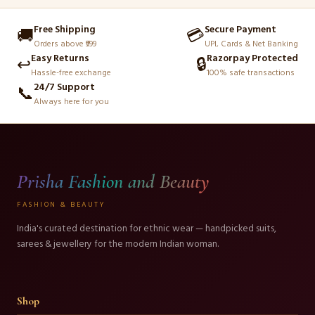
Free Shipping
Secure Payment
🚚
💳
Orders above ₹999
UPI, Cards & Net Banking
Easy Returns
Razorpay Protected
↩️
🔒
Hassle-free exchange
100% safe transactions
24/7 Support
📞
Always here for you
Prisha Fashion and Beauty
FASHION & BEAUTY
India's curated destination for ethnic wear — handpicked suits,
sarees & jewellery for the modern Indian woman.
Shop