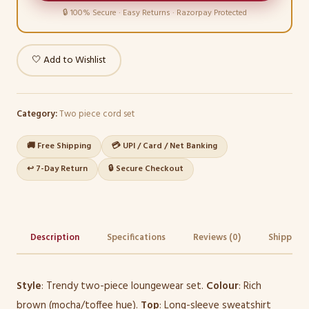
🔒 100% Secure · Easy Returns · Razorpay Protected
🤍 Add to Wishlist
Category:
Two piece cord set
🚚 Free Shipping
💳 UPI / Card / Net Banking
↩️ 7-Day Return
🔒 Secure Checkout
Description
Specifications
Reviews (0)
Shipping 
Style
: Trendy two-piece loungewear set.
Colour
: Rich
brown (mocha/toffee hue).
Top
: Long-sleeve sweatshirt