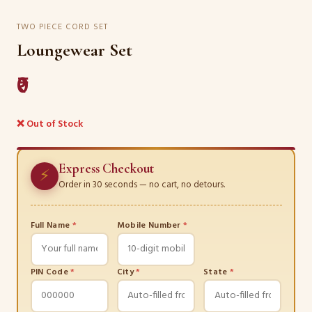
TWO PIECE CORD SET
Loungewear Set
₹0
❌ Out of Stock
Express Checkout
⚡
Order in 30 seconds — no cart, no detours.
Full Name
*
Mobile Number
*
PIN Code
*
City
*
State
*