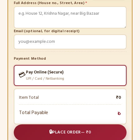
Full Address (House no., Street, Area)
*
Email (optional, for digital receipt)
Payment Method
Pay Online (Secure)
💳
UPI / Card / Netbanking
Item Total
₹0
Total Payable
₹0
🔒
PLACE ORDER
—
₹0