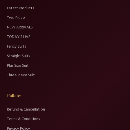
Latest Products
Two Piece
NEW ARRIVALS
TODAY'S LIVE
Fancy Suits
Straight Suits
Plus Size Suit
Three Piece Suit
Policies
Refund & Cancellation
Terms & Conditions
Privacy Policy