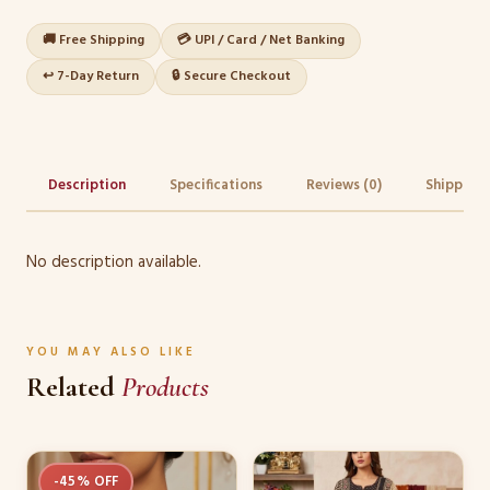
🚚 Free Shipping
💳 UPI / Card / Net Banking
↩️ 7-Day Return
🔒 Secure Checkout
Description
Specifications
Reviews (0)
Shipping 
No description available.
YOU MAY ALSO LIKE
Related
Products
This
-45% OFF