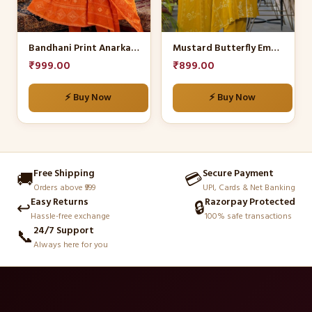
options
options
may
may
be
be
Bandhani Print Anarkali Set
Mustard Butterfly Embroidered Kurta Set
chosen
chosen
₹
999.00
₹
899.00
on
on
the
the
⚡ Buy Now
⚡ Buy Now
product
product
page
page
Free Shipping
Secure Payment
🚚
💳
Orders above ₹999
UPI, Cards & Net Banking
Easy Returns
Razorpay Protected
↩️
🔒
Hassle-free exchange
100% safe transactions
24/7 Support
📞
Always here for you