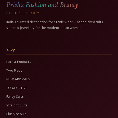
Prisha Fashion and Beauty
FASHION & BEAUTY
India's curated destination for ethnic wear — handpicked suits,
sarees & jewellery for the modern Indian woman.
Shop
Latest Products
Two Piece
NEW ARRIVALS
TODAY'S LIVE
Fancy Suits
Straight Suits
Plus Size Suit