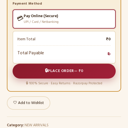
Payment Method
Pay Online (Secure)
💳
UPI / Card / Netbanking
Item Total
₹0
Total Payable
₹0
🔒
PLACE ORDER
—
₹0
🔒 100% Secure · Easy Returns · Razorpay Protected
🤍 Add to Wishlist
Category:
NEW ARRIVALS