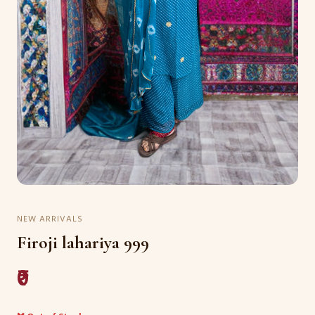
NEW ARRIVALS
Firoji lahariya 999
₹0