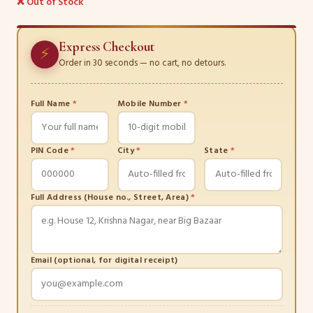
❌ Out of Stock
Express Checkout
⚡
Order in 30 seconds — no cart, no detours.
Full Name
*
Mobile Number
*
PIN Code
*
City
*
State
*
Full Address (House no., Street, Area)
*
Email (optional, for digital receipt)