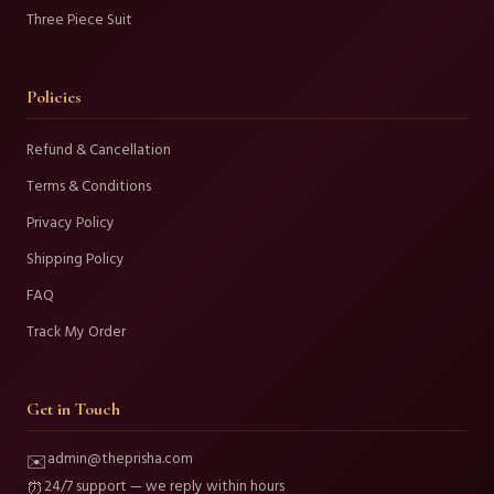
Three Piece Suit
Policies
Refund & Cancellation
Terms & Conditions
Privacy Policy
Shipping Policy
FAQ
Track My Order
Get in Touch
admin@theprisha.com
✉️
24/7 support — we reply within hours
⏰