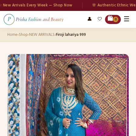
w Arrivals Every Week — Shop Now
🌸 Authentic Ethnic Wear
☰
🛍️
👤
🤍
P
Prisha Fashion and Beauty
0
Home
›
Shop
›
NEW ARRIVALS
›
Firoji lahariya 999