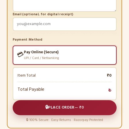
Email (optional, for digital receipt)
Payment Method
Pay Online (Secure)
💳
UPI / Card / Netbanking
Item Total
₹0
Total Payable
₹0
🔒
PLACE ORDER
—
₹0
🔒 100% Secure · Easy Returns · Razorpay Protected