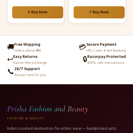
on
on
the
the
⚡ Buy Now
⚡ Buy Now
product
product
page
page
Free Shipping
Secure Payment
🚚
💳
Orders above ₹999
UPI, Cards & Net Banking
Easy Returns
Razorpay Protected
↩️
🔒
Hassle-free exchange
100% safe transactions
24/7 Support
📞
Always here for you
Prisha Fashion and Beauty
FASHION & BEAUTY
India's curated destination for ethnic wear — handpicked suits,