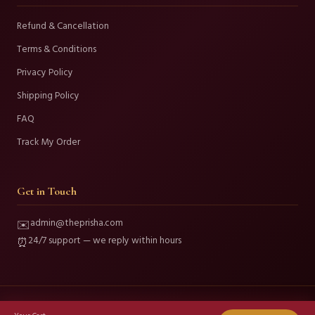
Refund & Cancellation
Terms & Conditions
Privacy Policy
Shipping Policy
FAQ
Track My Order
Get in Touch
admin@theprisha.com
✉️
24/7 support — we reply within hours
⏰
© 2026 Prisha Fashion and Beauty. All Rights Reserved.