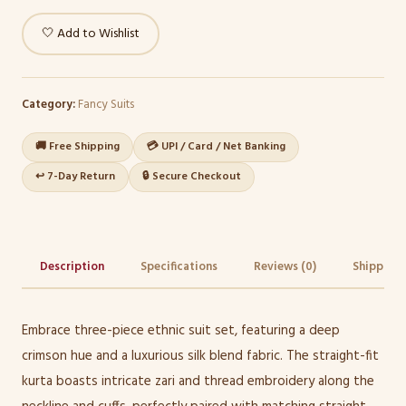
🤍 Add to Wishlist
Category:
Fancy Suits
🚚 Free Shipping
💳 UPI / Card / Net Banking
↩️ 7-Day Return
🔒 Secure Checkout
Description
Specifications
Reviews (0)
Shipping 
Embrace three-piece ethnic suit set, featuring a deep
crimson hue and a luxurious silk blend fabric. The straight-fit
kurta boasts intricate zari and thread embroidery along the