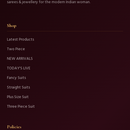
sarees & jewellery for the modern Indian woman.
Shop
Latest Products
Two Piece
NEW ARRIVALS
TODAY'S LIVE
Fancy Suits
Straight Suits
Plus Size Suit
Three Piece Suit
Policies