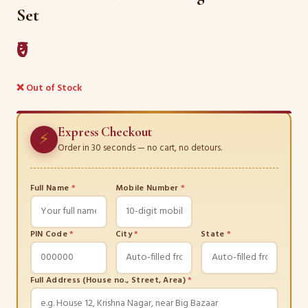
Set
₹0
❌ Out of Stock
Express Checkout
⚡
Order in 30 seconds — no cart, no detours.
Full Name
*
Mobile Number
*
PIN Code
*
City
*
State
*
Full Address (House no., Street, Area)
*