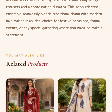
neckline and cuffs, perfectly paired with matching straight
trousers and a coordinating dupatta. This sophisticated
ensemble seamlessly blends traditional charm with modern
flair, making it an ideal choice for festive occasions, formal
events, or any special gathering where you want to make a
statement.
YOU MAY ALSO LIKE
Related
Products
This
This
product
product
has
has
multiple
multiple
variants.
variants.