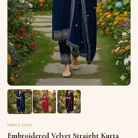
FANCY SUITS
Embroidered Velvet Straight Kurta