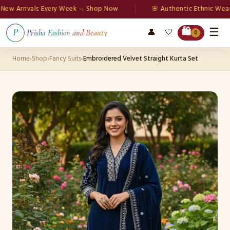
 Arrivals Every Week — Shop Now
🌸 Authentic Ethnic Wear
☰
🛍️
👤
🤍
P
Prisha Fashion and Beauty
0
Home
›
Shop
›
Fancy Suits
›
Embroidered Velvet Straight Kurta Set