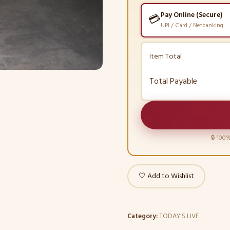
Pay Online (Secure)
💳
UPI / Card / Netbanking
Item Total
Total Payable
🔒 100%
🤍 Add to Wishlist
Category:
TODAY'S LIVE