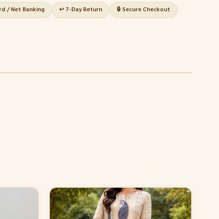
ard / Net Banking
↩️ 7-Day Return
🔒 Secure Checkout
This
product
has