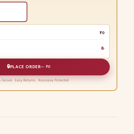
₹0
₹0
🔒
PLACE ORDER
—
₹0
 Secure · Easy Returns · Razorpay Protected