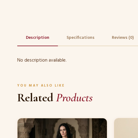
Description
Specifications
Reviews (0)
No description available.
YOU MAY ALSO LIKE
Related
Products
This
This
product
product
has
has