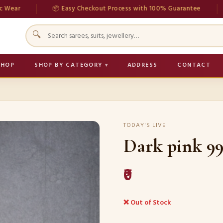
📦 Easy Checkout Process with 100% Guarantee
💳 S
🔍
SHOP
SHOP BY CATEGORY
ADDRESS
CONTACT
TODAY'S LIVE
Dark pink 99
₹0
❌ Out of Stock