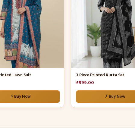
multiple
variants.
The
options
may
be
chosen
on
the
product
rinted Lawn Suit
3 Piece Printed Kurta Set
page
₹
999.00
⚡ Buy Now
⚡ Buy Now