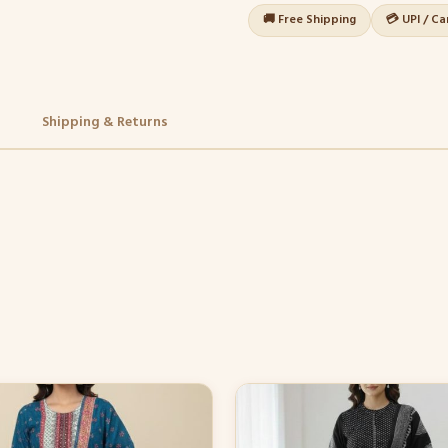
🚚 Free Shipping
💳 UPI / C
Shipping & Returns
This
product
has