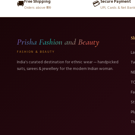
Free Shipping
Secure Payment
🚚
💳
Orders above ₹999
UPI, Cards & Net Ban
S
Prisha Fashion and Beauty
FASHION & BEAUTY
La
India's curated destination for ethnic wear — handpicked
T
suits, sarees & jewellery for the modern Indian woman.
N
TO
Fa
St
Pl
Th