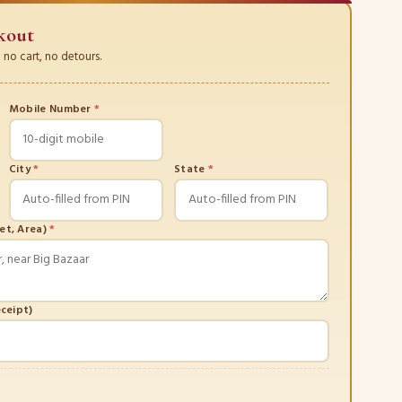
kout
no cart, no detours.
Mobile Number
*
City
*
State
*
eet, Area)
*
eceipt)