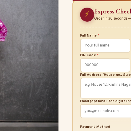
Express Chec
⚡
Order in 30 seconds — 
Full Name
*
PIN Code
*
Full Address (House no., Str
Email (optional, for digital r
Payment Method