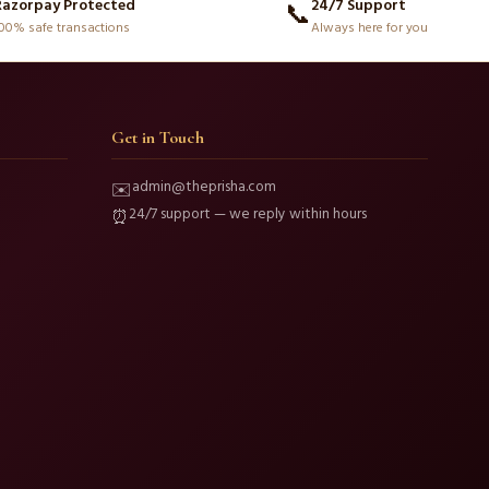
Razorpay Protected
24/7 Support
📞
00% safe transactions
Always here for you
Get in Touch
admin@theprisha.com
✉️
24/7 support — we reply within hours
⏰