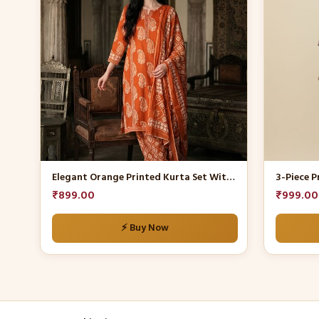
multiple
multiple
variants.
variants.
The
The
options
options
may
may
be
be
chosen
chosen
on
on
the
the
product
product
Elegant Orange Printed Kurta Set With Dupatta
3-Piece P
page
page
₹
899.00
₹
999.00
⚡ Buy Now