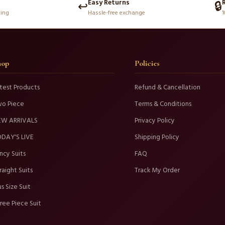
Easy Returns
↩️
🔒
king
Hassle-free exchange
1
hop
Policies
test Products
Refund & Cancellation
wo Piece
Terms & Conditions
EW ARRIVALS
Privacy Policy
DAY'S LIVE
Shipping Policy
ncy Suits
FAQ
raight Suits
Track My Order
us Size Suit
ree Piece Suit