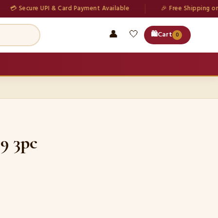
ecure UPI & Card Payment Available
🎉 Free Shipping on all ord
👤
🤍
🛍️
Cart
0
9 3pc