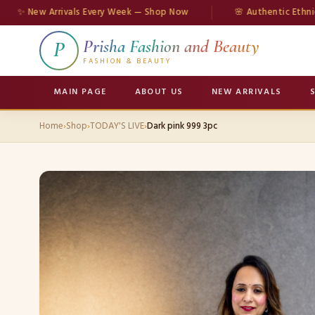
ew Arrivals Every Week — Shop Now
🌸 Authentic Ethnic Wear
Prisha Fashion and Beauty
P
FASHION & BEAUTY
MAIN PAGE
ABOUT US
NEW ARRIVALS
Home
›
Shop
›
TODAY'S LIVE
›
Dark pink 999 3pc