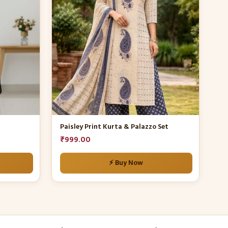
multiple
variants.
The
options
may
be
chosen
on
the
product
Paisley Print Kurta & Palazzo Set
page
₹
999.00
⚡ Buy Now