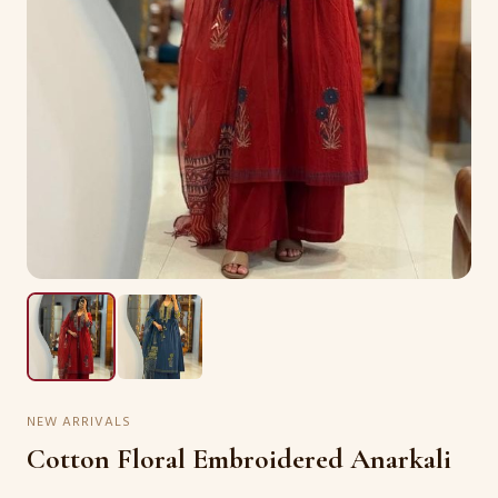
NEW ARRIVALS
Cotton Floral Embroidered Anarkali