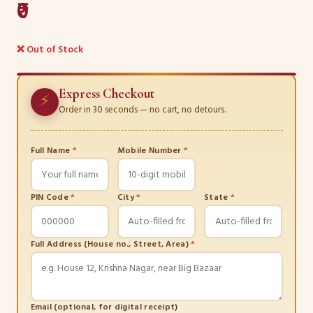
₹0
❌ Out of Stock
Express Checkout
⚡
Order in 30 seconds — no cart, no detours.
Full Name
*
Mobile Number
*
PIN Code
*
City
*
State
*
Full Address (House no., Street, Area)
*
Email (optional, for digital receipt)