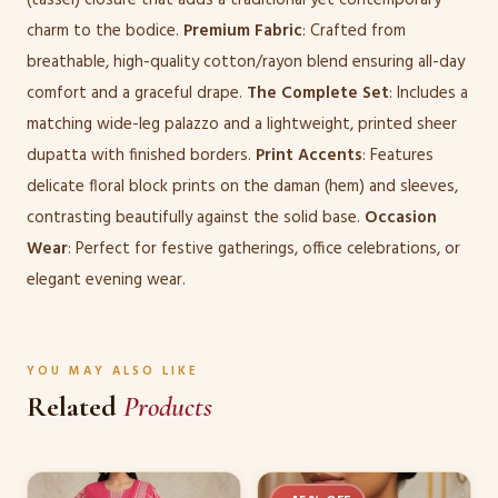
charm to the bodice.
Premium Fabric
: Crafted from
breathable, high-quality cotton/rayon blend ensuring all-day
comfort and a graceful drape.
The Complete Set
: Includes a
matching wide-leg palazzo and a lightweight, printed sheer
dupatta with finished borders.
Print Accents
: Features
delicate floral block prints on the daman (hem) and sleeves,
contrasting beautifully against the solid base.
Occasion
Wear
: Perfect for festive gatherings, office celebrations, or
elegant evening wear.
YOU MAY ALSO LIKE
Related
Products
This