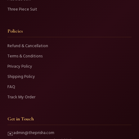
Three Piece Suit
Policies
Refund & Cancellation
Terms & Conditions
Privacy Policy
Shipping Policy
FAQ
Track My Order
Get in Touch
admin@theprisha.com
✉️