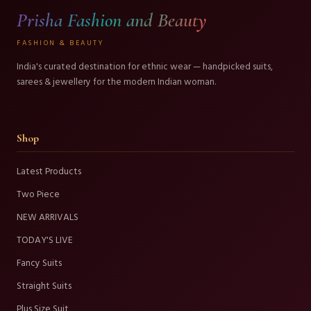
Prisha Fashion and Beauty
FASHION & BEAUTY
India's curated destination for ethnic wear — handpicked suits,
sarees & jewellery for the modern Indian woman.
Shop
Latest Products
Two Piece
NEW ARRIVALS
TODAY'S LIVE
Fancy Suits
Straight Suits
Plus Size Suit