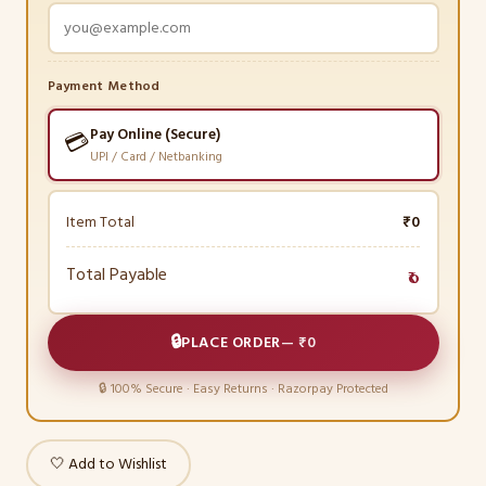
Payment Method
Pay Online (Secure)
💳
UPI / Card / Netbanking
Item Total
₹0
Total Payable
₹0
🔒
PLACE ORDER
—
₹0
🔒 100% Secure · Easy Returns · Razorpay Protected
🤍 Add to Wishlist