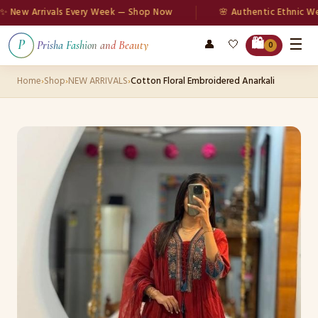
w Arrivals Every Week — Shop Now
🌸 Authentic Ethnic Wear
☰
🛍️
👤
🤍
P
Prisha Fashion and Beauty
0
Home
›
Shop
›
NEW ARRIVALS
›
Cotton Floral Embroidered Anarkali