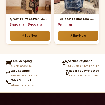
The
The
options
options
may
may
be
be
Ajrakh Print Cotton Salwar Suit Set.
Terracotta Blossom Suit Set
chosen
chosen
₹
849.00
–
₹
999.00
₹
899.00
on
on
the
the
⚡ Buy Now
⚡ Buy Now
product
product
page
page
Free Shipping
Secure Payment
🚚
💳
Orders above ₹999
UPI, Cards & Net Banking
Easy Returns
Razorpay Protected
↩️
🔒
Hassle-free exchange
100% safe transactions
24/7 Support
📞
Always here for you