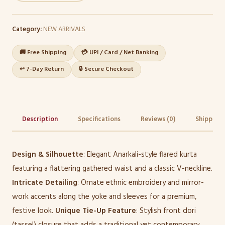
Category:
NEW ARRIVALS
🚚 Free Shipping
💳 UPI / Card / Net Banking
↩️ 7-Day Return
🔒 Secure Checkout
Description
Specifications
Reviews (0)
Shipping 
Design & Silhouette
: Elegant Anarkali-style flared kurta
featuring a flattering gathered waist and a classic V-neckline.
Intricate Detailing
: Ornate ethnic embroidery and mirror-
work accents along the yoke and sleeves for a premium,
festive look.
Unique Tie-Up Feature
: Stylish front dori
(tassel) closure that adds a traditional yet contemporary