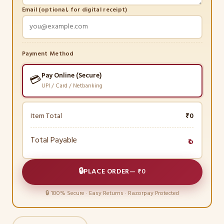
Email (optional, for digital receipt)
Payment Method
Pay Online (Secure)
💳
UPI / Card / Netbanking
Item Total
₹0
Total Payable
₹0
🔒
PLACE ORDER
—
₹0
🔒 100% Secure · Easy Returns · Razorpay Protected