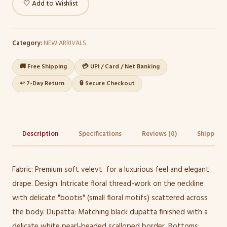
🤍 Add to Wishlist
Category:
NEW ARRIVALS
🚚 Free Shipping
💳 UPI / Card / Net Banking
↩️ 7-Day Return
🔒 Secure Checkout
Description
Specifications
Reviews (0)
Shipping 
Fabric: Premium soft velevt for a luxurious feel and elegant
drape. Design: Intricate floral thread-work on the neckline
with delicate "bootis" (small floral motifs) scattered across
the body. Dupatta: Matching black dupatta finished with a
delicate white pearl-beaded scalloped border. Bottoms: