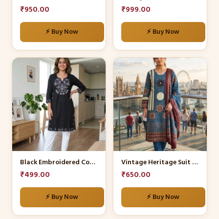
chosen
chosen
₹
950.00
₹
999.00
on
on
the
the
⚡ Buy Now
⚡ Buy Now
product
product
page
page
This
This
product
product
has
has
multiple
multiple
variants.
variants.
The
The
options
options
may
may
be
be
Black Embroidered Cotton Kurti with White Trousers
Vintage Heritage Suit Set
chosen
chosen
₹
499.00
₹
650.00
on
on
the
the
⚡ Buy Now
⚡ Buy Now
product
product