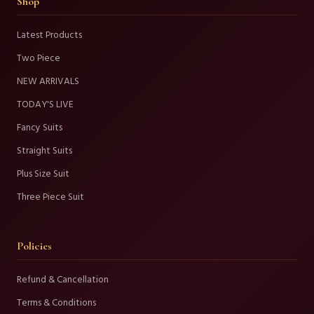
Shop
Latest Products
Two Piece
NEW ARRIVALS
TODAY'S LIVE
Fancy Suits
Straight Suits
Plus Size Suit
Three Piece Suit
Policies
Refund & Cancellation
Terms & Conditions