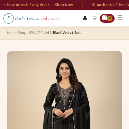
 New Arrivals Every Week — Shop Now
🌸 Authentic Ethnic Wea
☰
🛍️
👤
🤍
P
Prisha Fashion and Beauty
0
Home
›
Shop
›
NEW ARRIVALS
›
Black Velevt Suit