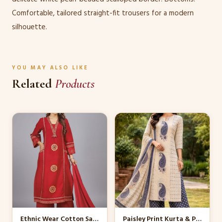
Comfortable, tailored straight-fit trousers for a modern
silhouette.
YOU MAY ALSO LIKE
Related
Products
This
This
product
product
has
has
multiple
multiple
variants.
variants.
The
The
options
options
may
may
be
be
Ethnic Wear Cotton Salwar Kameez
Paisley Print Kurta & Palazzo Set