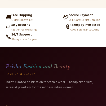
page
page
Free Shipping
Secure Payment
🚚
💳
Orders above ₹999
UPI, Cards & Net Banking
Easy Returns
Razorpay Protected
↩️
🔒
Hassle-free exchange
100% safe transactions
24/7 Support
📞
Always here for you
Prisha Fashion and Beauty
FASHION & BEAUTY
India's curated destination for ethnic wear — handpicked suits,
sarees & jewellery for the modern Indian woman.