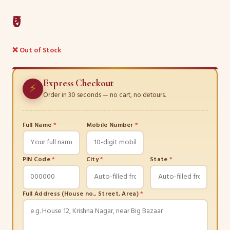
₹0
❌ Out of Stock
Express Checkout
⚡
Order in 30 seconds — no cart, no detours.
Full Name
*
Mobile Number
*
PIN Code
*
City
*
State
*
Full Address (House no., Street, Area)
*