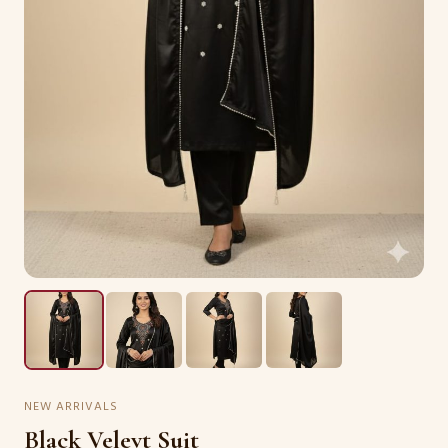
NEW ARRIVALS
Black Velevt Suit