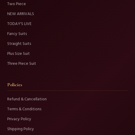
Two Piece
NEW ARRIVALS
TODAY'S LIVE
Fancy Suits
Straight Suits
Plus Size Suit
Three Piece Suit
Policies
Refund & Cancellation
Terms & Conditions
Privacy Policy
Shipping Policy