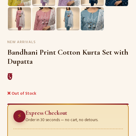
NEW ARRIVALS
Bandhani Print Cotton Kurta Set with
Dupatta
₹0
❌ Out of Stock
Express Checkout
⚡
Order in 30 seconds — no cart, no detours.