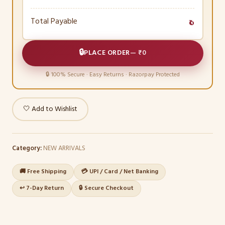
Total Payable
₹0
🔒
PLACE ORDER
—
₹0
🔒 100% Secure · Easy Returns · Razorpay Protected
🤍 Add to Wishlist
Category:
NEW ARRIVALS
🚚 Free Shipping
💳 UPI / Card / Net Banking
↩️ 7-Day Return
🔒 Secure Checkout