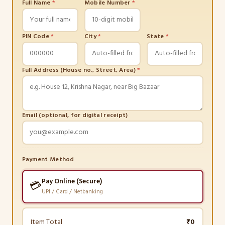
Full Name
*
Mobile Number
*
PIN Code
*
City
*
State
*
Full Address (House no., Street, Area)
*
Email (optional, for digital receipt)
Payment Method
Pay Online (Secure)
💳
UPI / Card / Netbanking
Item Total
₹0