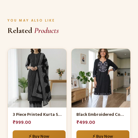
YOU MAY ALSO LIKE
Related
Products
This
This
product
product
has
has
multiple
multiple
variants.
variants.
The
The
options
options
may
may
be
be
3 Piece Printed Kurta Set
Black Embroidered Cotton Kurti with White Trousers
chosen
chosen
₹
999.00
₹
499.00
on
on
the
the
⚡ Buy Now
⚡ Buy Now