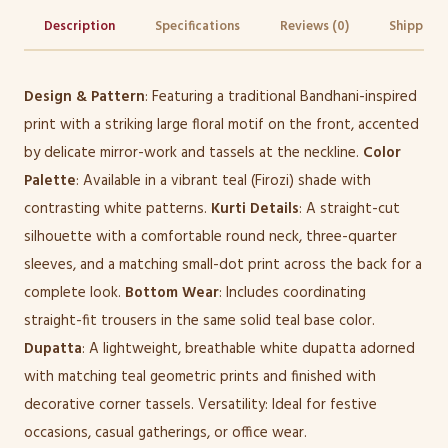
Description
Specifications
Reviews (0)
Shipping 
Design & Pattern
: Featuring a traditional Bandhani-inspired
print with a striking large floral motif on the front, accented
by delicate mirror-work and tassels at the neckline.
Color
Palette
: Available in a vibrant teal (Firozi) shade with
contrasting white patterns.
Kurti Details
: A straight-cut
silhouette with a comfortable round neck, three-quarter
sleeves, and a matching small-dot print across the back for a
complete look.
Bottom Wear
: Includes coordinating
straight-fit trousers in the same solid teal base color.
Dupatta
: A lightweight, breathable white dupatta adorned
with matching teal geometric prints and finished with
decorative corner tassels. Versatility: Ideal for festive
occasions, casual gatherings, or office wear.