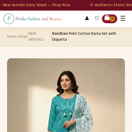
w Arrivals Every Week — Shop Now
🌸 Authentic Ethnic Wear
☰
🛍️
👤
🤍
P
Prisha Fashion and Beauty
0
NEW
Bandhani Print Cotton Kurta Set with
Home
›
Shop
›
›
ARRIVALS
Dupatta