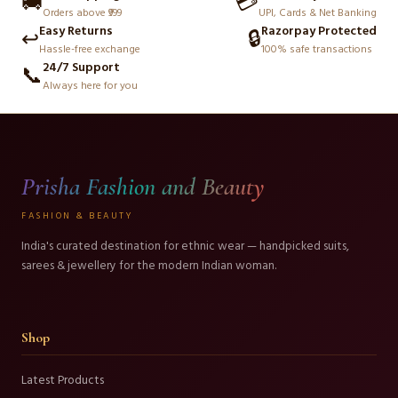
🚚
💳
Orders above ₹999
UPI, Cards & Net Banking
Easy Returns
Razorpay Protected
↩️
🔒
Hassle-free exchange
100% safe transactions
24/7 Support
📞
Always here for you
Prisha Fashion and Beauty
FASHION & BEAUTY
India's curated destination for ethnic wear — handpicked suits,
sarees & jewellery for the modern Indian woman.
Shop
Latest Products